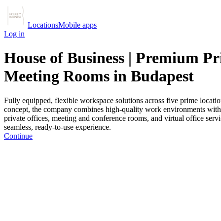
Locations
Mobile apps
Log in
House of Business | Premium Pri
Meeting Rooms in Budapest
Fully equipped, flexible workspace solutions across five prime locatio
concept, the company combines high-quality work environments with hos
private offices, meeting and conference rooms, and virtual office servi
seamless, ready-to-use experience.
Continue