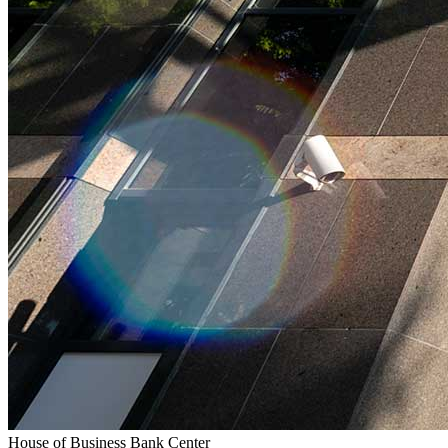
House of Business Bank Center