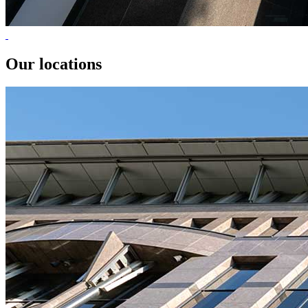
Our locations