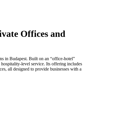
vate Offices and
ns in Budapest. Built on an “office-hotel”
pitality-level service. Its offering includes
ces, all designed to provide businesses with a